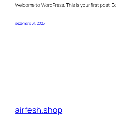
Welcome to WordPress. This is your first post. Edi
dezembro 31, 2025
airfesh.shop