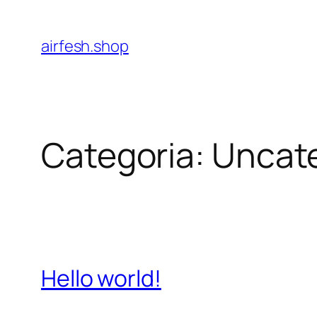
Pular
para
airfesh.shop
o
conteúdo
Categoria:
Uncat
Hello world!