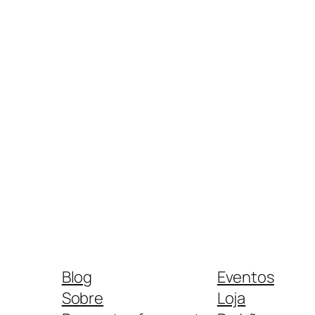
Blog
Eventos
Sobre
Loja