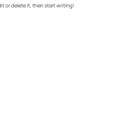
t or delete it, then start writing!