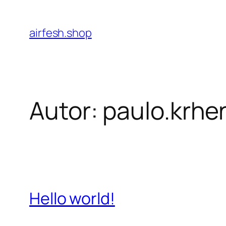
Pular
para
airfesh.shop
o
conteúdo
Autor:
paulo.krh
Hello world!