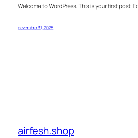
Welcome to WordPress. This is your first post. Edi
dezembro 31, 2025
airfesh.shop