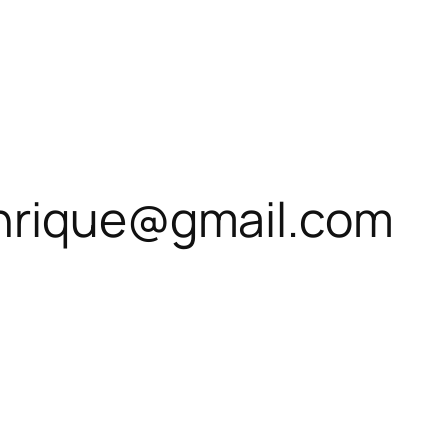
enrique@gmail.com