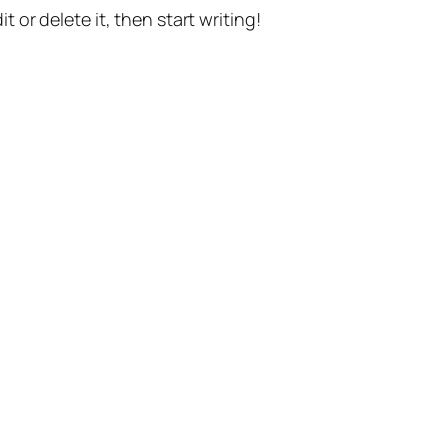
t or delete it, then start writing!