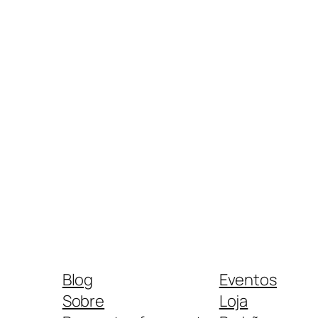
Blog
Eventos
Sobre
Loja